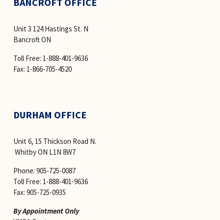
BANCROFT OFFICE
Unit 3 124 Hastings St. N
Bancroft ON
Toll Free: 1-888-401-9636 
Fax: 1-866-705-4520
DURHAM OFFICE
Unit 6, 15 Thickson Road N.
 Whitby ON L1N 8W7
Phone: 905-725-0087
Toll Free: 1-888-401-9636
Fax: 905-725-0935
By Appointment Only