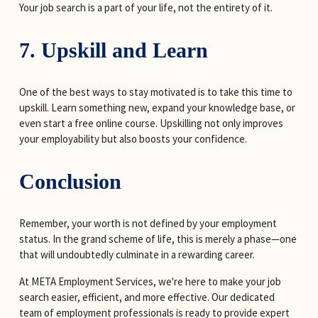
Your job search is a part of your life, not the entirety of it.
7. Upskill and Learn
One of the best ways to stay motivated is to take this time to 
upskill. Learn something new, expand your knowledge base, or 
even start a free online course. Upskilling not only improves 
your employability but also boosts your confidence.
Conclusion
Remember, your worth is not defined by your employment 
status. In the grand scheme of life, this is merely a phase—one 
that will undoubtedly culminate in a rewarding career.
At META Employment Services, we're here to make your job 
search easier, efficient, and more effective. Our dedicated 
team of employment professionals is ready to provide expert 