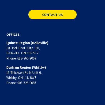
CONTACT US
OFFICES
Quinte Region (Belleville)
100 Bell Blvd Suite 330,
Belleville, ON K8P 5L2
Phone: 613-966-9069
Durham Region (Whitby)
15 Thickson Rd N Unit 6, 
Whitby, ON L1N 8W7
Phone: 905-725-0087