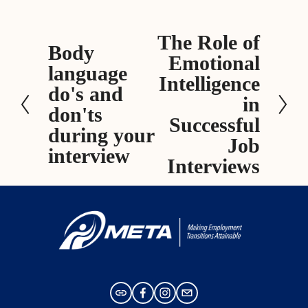
The Role of
N
Body
P
Emotional
e
language
r
x
Intelligence
e
do's and
t
in
v
don'ts
Successful
i
during your
Job
o
interview
Interviews
u
s