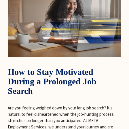
How to Stay Motivated 
During a Prolonged Job 
Search
Are you feeling weighed down by your long job search? It's 
natural to feel disheartened when the job-hunting process 
stretches on longer than you anticipated. At META 
Employment Services, we understand your journey and are 