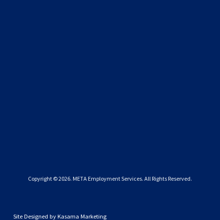
SIGN UP
We respect your privacy.
Copyright © 
2026
. META Employment Services. All Rights Reserved.
Site Designed by
Kasama Marketing