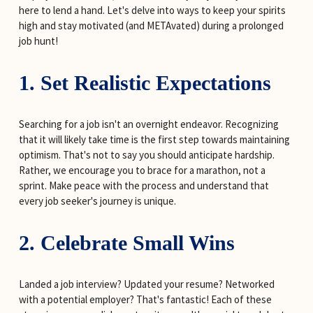
here to lend a hand. Let's delve into ways to keep your spirits 
high and stay motivated (and METAvated) during a prolonged 
job hunt!
1. Set Realistic Expectations
Searching for a job isn't an overnight endeavor. Recognizing 
that it will likely take time is the first step towards maintaining 
optimism. That's not to say you should anticipate hardship. 
Rather, we encourage you to brace for a marathon, not a 
sprint. Make peace with the process and understand that 
every job seeker's journey is unique.
2. Celebrate Small Wins
Landed a job interview? Updated your resume? Networked 
with a potential employer? That's fantastic! Each of these 