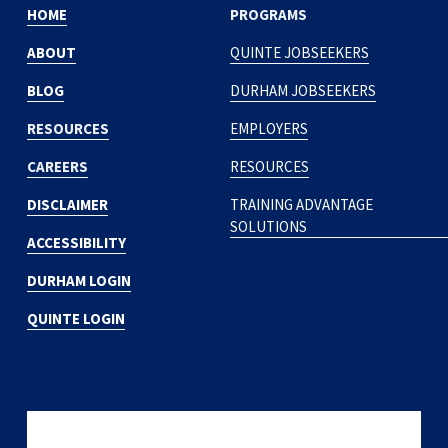
HOME
PROGRAMS
ABOUT
QUINTE JOBSEEKERS
BLOG
DURHAM JOBSEEKERS
RESOURCES
EMPLOYERS
CAREERS
RESOURCES
DISCLAIMER
TRAINING ADVANTAGE
SOLUTIONS
ACCESSIBILITY
DURHAM LOGIN
QUINTE LOGIN