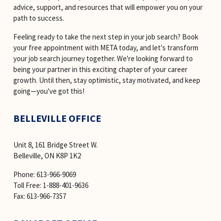
advice, support, and resources that will empower you on your 
path to success.
Feeling ready to take the next step in your job search? Book 
your free appointment with META today, and let's transform 
your job search journey together. We're looking forward to 
being your partner in this exciting chapter of your career 
growth. Until then, stay optimistic, stay motivated, and keep 
going—you've got this!
BELLEVILLE OFFICE
Unit 8, 161 Bridge Street W. 
Belleville, ON K8P 1K2
Phone: 613-966-9069 
Toll Free: 1-888-401-9636 
Fax: 613-966-7357