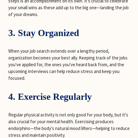
steps is an accomplishment on its own. It's crucial to celebrate 
your small wins as these add up to the big one—landing the job 
of your dreams.
3. Stay Organized
When your job search extends over a lengthy period, 
organization becomes your best ally. Keeping track of the jobs 
you've applied for, the ones you've heard back from, and the 
upcoming interviews can help reduce stress and keep you 
focused.
4. Exercise Regularly
Regular physical activity is not only good for your body, but it's 
also crucial for your mental health. Exercising produces 
endorphins—the body's natural mood lifters—helping to reduce 
stress and maintain positivity.