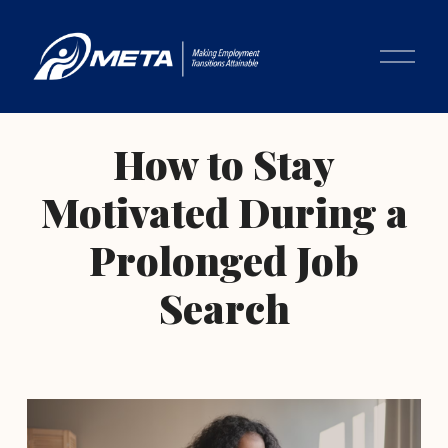
O
p
e
n
M
How to Stay
e
n
Motivated During a
u
Prolonged Job
Search