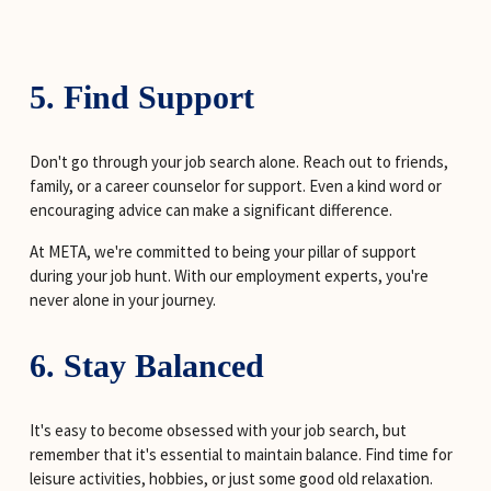
5. Find Support
Don't go through your job search alone. Reach out to friends, 
family, or a career counselor for support. Even a kind word or 
encouraging advice can make a significant difference.
At META, we're committed to being your pillar of support 
during your job hunt. With our employment experts, you're 
never alone in your journey.
6. Stay Balanced
It's easy to become obsessed with your job search, but 
remember that it's essential to maintain balance. Find time for 
leisure activities, hobbies, or just some good old relaxation. 