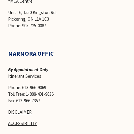
YMCA Centre 
Unit 16, 1550 Kingston Rd.
Pickering, ON L1V 1C3
Phone: 905-725-0087
MARMORA OFFIC
By Appointment Only
Itinerant Services 
Phone: 613-966-9069
Toll Free: 1-888-401-9636
Fax: 613-966-7357
DISCLAIMER
ACCESSIBILITY