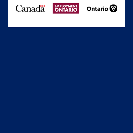
Subscribe
Sign up with your email address to receive news
and updates.