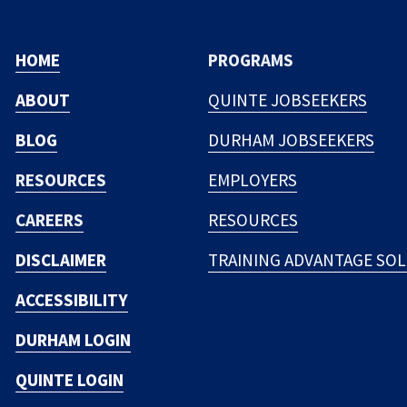
HOME
PROGRAMS
ABOUT
QUINTE JOBSEEKERS
BLOG
DURHAM JOBSEEKERS
RESOURCES
EMPLOYERS
CAREERS
RESOURCES
DISCLAIMER
TRAINING ADVANTAGE SO
ACCESSIBILITY
DURHAM LOGIN
QUINTE LOGIN