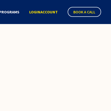
PROGRAMS
LOGIN
ACCOUNT
BOOK A CALL