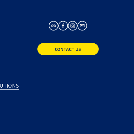
CONTACT US
LUTIONS