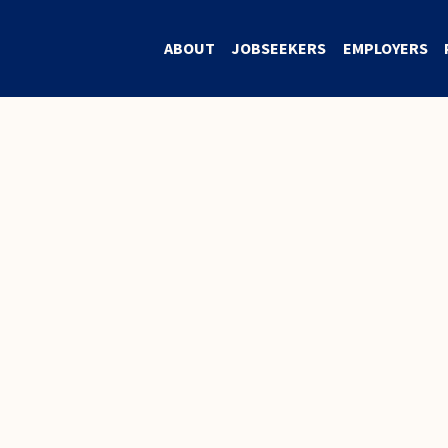
ABOUT
JOBSEEKERS
EMPLOYERS