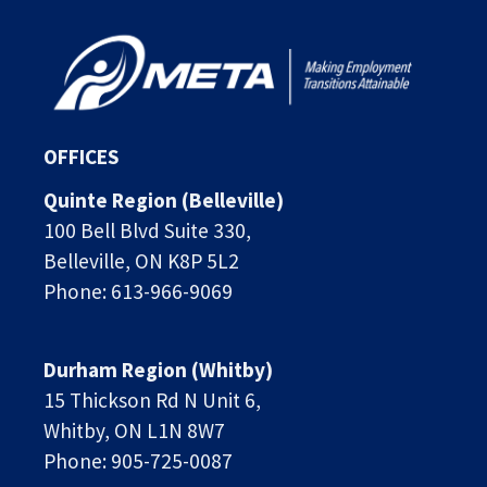
OFFICES
Quinte Region (Belleville)
100 Bell Blvd Suite 330,
Belleville, ON K8P 5L2
Phone: 613-966-9069
Durham Region (Whitby)
15 Thickson Rd N Unit 6, 
Whitby, ON L1N 8W7
Phone: 905-725-0087