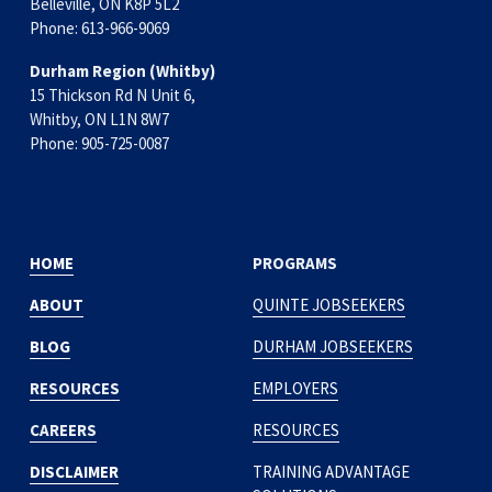
Belleville, ON K8P 5L2
Phone: 613-966-9069
Durham Region (Whitby)
15 Thickson Rd N Unit 6, 
Whitby, ON L1N 8W7
Phone: 905-725-0087
HOME
PROGRAMS
ABOUT
QUINTE JOBSEEKERS
BLOG
DURHAM JOBSEEKERS
RESOURCES
EMPLOYERS
CAREERS
RESOURCES
DISCLAIMER
TRAINING ADVANTAGE