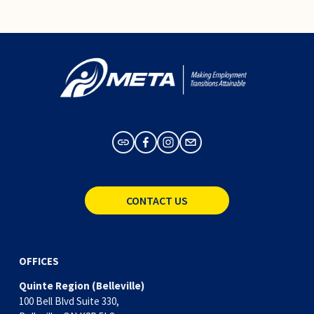
CONTACT US
OFFICES
Quinte Region (Belleville)
100 Bell Blvd Suite 330,