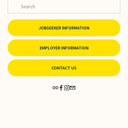
JOBSEEKER INFORMATION
EMPLOYER INFORMATION
CONTACT US