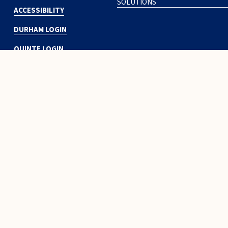
SOLUTIONS
ACCESSIBILITY
DURHAM LOGIN
QUINTE LOGIN
Subscribe