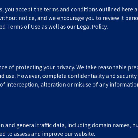
s, you accept the terms and conditions outlined here as 
thout notice, and we encourage you to review it periodi
 Terms of Use as well as our Legal Policy.
ce of protecting your privacy. We take reasonable pr
nd use. However, complete confidentiality and security 
t of interception, alteration or misuse of any informati
 and general traffic data, including domain names, numb
ed to assess and improve our website.