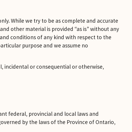
nly. While we try to be as complete and accurate 
and other material is provided “as is” without any 
nd conditions of any kind with respect to the 
 particular purpose and we assume no 
l, incidental or consequential or otherwise, 
ant federal, provincial and local laws and 
 governed by the laws of the Province of Ontario, 