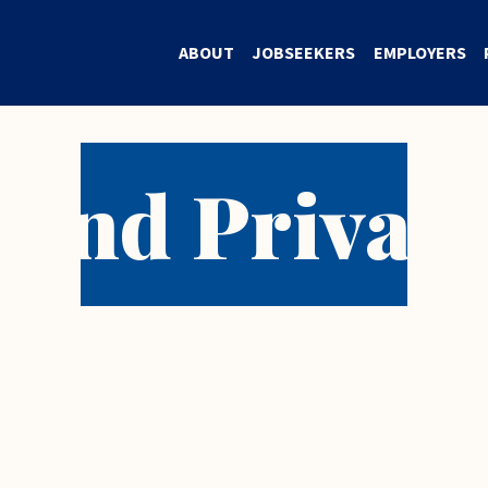
ABOUT
JOBSEEKERS
EMPLOYERS
 and Privacy