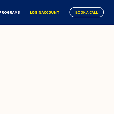
PROGRAMS
LOGIN
ACCOUNT
BOOK A CALL
 Policy