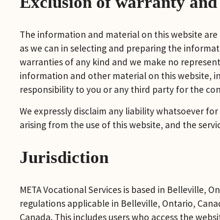
Exclusion of warranty and l
The information and material on this website are
as we can in selecting and preparing the informati
warranties of any kind and we make no representat
information and other material on this website, i
responsibility to you or any third party for the c
We expressly disclaim any liability whatsoever for
arising from the use of this website, and the serv
Jurisdiction
META Vocational Services is based in Belleville, Ont
regulations applicable in Belleville, Ontario, Cana
Canada. This includes users who access the websi