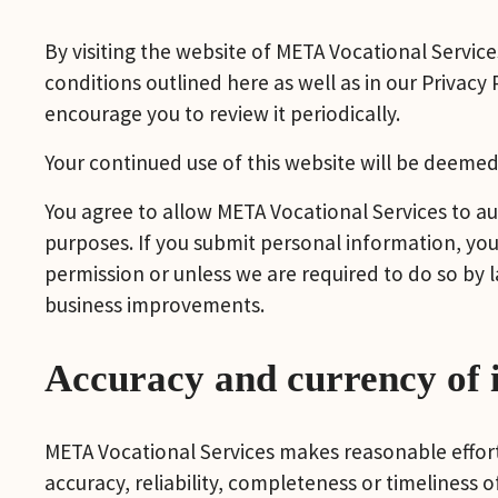
By visiting the website of META Vocational Service
conditions outlined here as well as in our Privacy
encourage you to review it periodically.
Your continued use of this website will be deemed
You agree to allow META Vocational Services to au
purposes. If you submit personal information, you 
permission or unless we are required to do so by l
business improvements.
Accuracy and currency of 
META Vocational Services makes reasonable efforts
accuracy, reliability, completeness or timeliness 