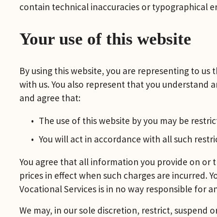
contain technical inaccuracies or typographical er
Your use of this website
By using this website, you are representing to us
with us. You also represent that you understand an
and agree that:
The use of this website by you may be restrict
You will act in accordance with all such restri
You agree that all information you provide on or t
prices in effect when such charges are incurred. Yo
Vocational Services is in no way responsible for 
We may, in our sole discretion, restrict, suspend o