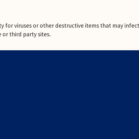
 for viruses or other destructive items that may infect 
or third party sites.