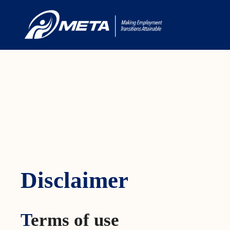
Disclaimer
Disclaimer
T
erms of use