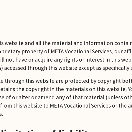
s website and all the material and information containe
rietary property of META Vocational Services, our affili
l not have or acquire any rights or interest in this webs
) accessed through this website except as specifically 
 through this website are protected by copyright both 
tains the copyright in the materials on this website. 
of or alter or amend any of that material (unless othe
from this website to META Vocational Services or the au
s.