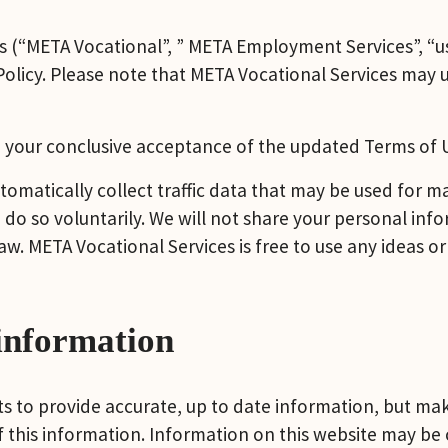
s (“META Vocational”, ” META Employment Services”, “us”
 Policy. Please note that META Vocational Services may 
 your conclusive acceptance of the updated Terms of Us
tomatically collect traffic data that may be used for 
do so voluntarily. We will not share your personal info
aw. META Vocational Services is free to use any ideas or
information
 to provide accurate, up to date information, but make
of this information. Information on this website may be