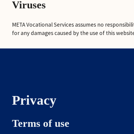
Viruses
META Vocational Services assumes no responsibility
for any damages caused by the use of this website 
Privacy
Terms of use