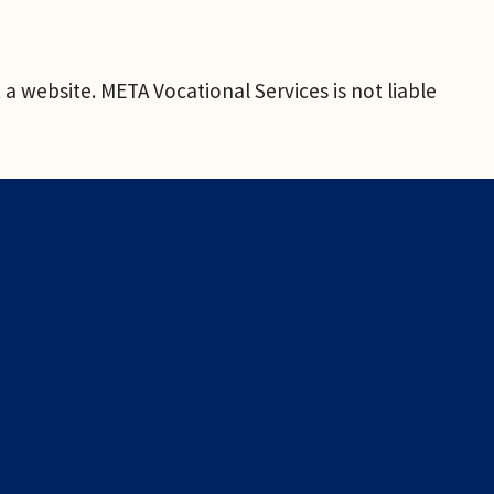
a website. META Vocational Services is not liable 