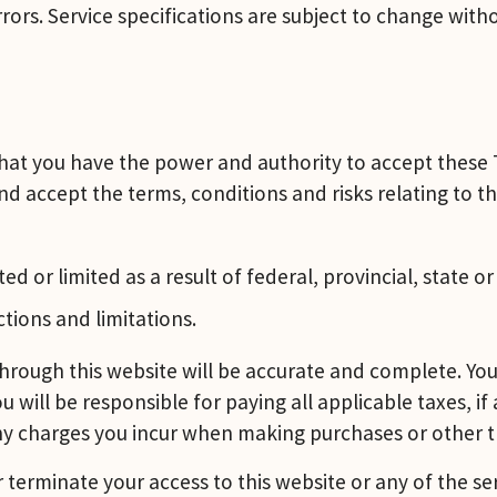
rors. Service specifications are subject to change witho
 that you have the power and authority to accept these 
d accept the terms, conditions and risks relating to th
ed or limited as a result of federal, provincial, state o
ctions and limitations.
hrough this website will be accurate and complete. You 
u will be responsible for paying all applicable taxes, if
any charges you incur when making purchases or other t
r terminate your access to this website or any of the se