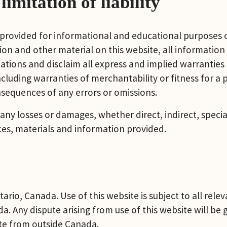
imitation of liability
 provided for informational and educational purposes o
on and other material on this website, all information 
ions and disclaim all express and implied warranties a
ncluding warranties of merchantability or fitness for a
onsequences of any errors or omissions.
 any losses or damages, whether direct, indirect, specia
ices, materials and information provided.
ario, Canada. Use of this website is subject to all relev
da. Any dispute arising from use of this website will be
te from outside Canada.