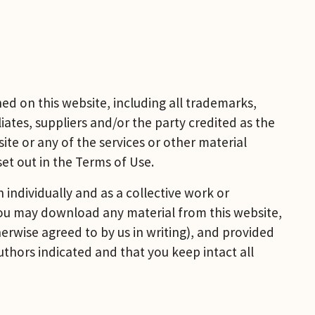
d on this website, including all trademarks, 
ates, suppliers and/or the party credited as the 
ite or any of the services or other material 
set out in the Terms of Use.
individually and as a collective work or 
You may download any material from this website, 
rwise agreed to by us in writing), and provided 
thors indicated and that you keep intact all 