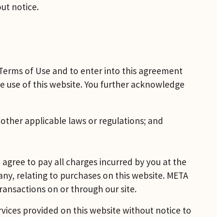
ut notice.
Terms of Use and to enter into this agreement 
e use of this website. You further acknowledge 
r other applicable laws or regulations; and
agree to pay all charges incurred by you at the 
 any, relating to purchases on this website. META 
ransactions on or through our site.
rvices provided on this website without notice to 