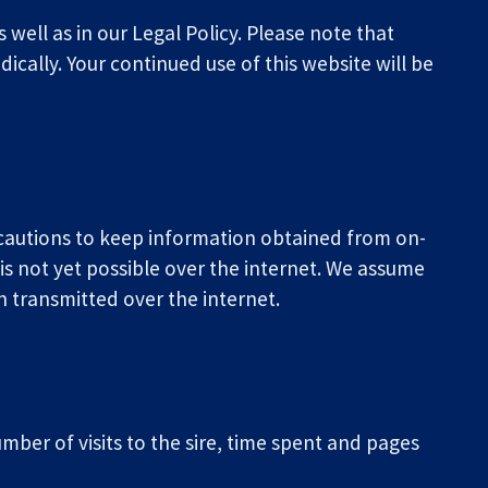
well as in our Legal Policy. Please note that 
cally. Your continued use of this website will be 
ecautions to keep information obtained from on-
is not yet possible over the internet. We assume 
on transmitted over the internet.
er of visits to the sire, time spent and pages 