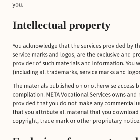
you.
Intellectual property
You acknowledge that the services provided by thi
service marks and logos, are the exclusive and prop
provider of such materials and information. You wil
(including all trademarks, service marks and logos
The materials published on or otherwise accessible
compilation. META Vocational Services owns and re
provided that you do not make any commercial use 
that you attribute all material that you download 
copyright, trade mark or other proprietary notice