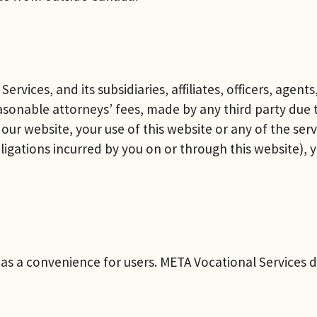
rvices, and its subsidiaries, affiliates, officers, agen
onable attorneys’ fees, made by any third party due to
our website, your use of this website or any of the serv
gations incurred by you on or through this website), yo
es as a convenience for users. META Vocational Service