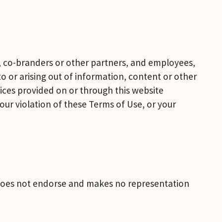
ts, co-branders or other partners, and employees, 
 or arising out of information, content or other 
ices provided on or through this website 
ur violation of these Terms of Use, or your 
s does not endorse and makes no representation 