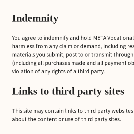
Indemnity
You agree to indemnify and hold META Vocational Se
harmless from any claim or demand, including reas
materials you submit, post to or transmit through 
(including all purchases made and all payment obli
violation of any rights of a third party.
Links to third party sites
This site may contain links to third party websit
about the content or use of third party sites.