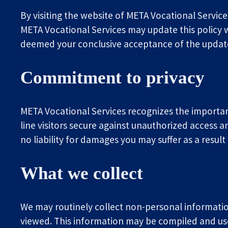
By visiting the website of META Vocational Service
META Vocational Services may update this policy wi
deemed your conclusive acceptance of the updated
Commitment to privacy
META Vocational Services recognizes the importan
line visitors secure against unauthorized access a
no liability for damages you may suffer as a resul
What we collect
We may routinely collect non-personal information
viewed. This information may be compiled and us