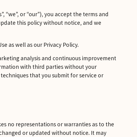
, “we”, or “our”), you accept the terms and 
update this policy without notice, and we 
e as well as our Privacy Policy.
marketing analysis and continuous improvement 
rmation with third parties without your 
 techniques that you submit for service or 
s no representations or warranties as to the 
 changed or updated without notice. It may 