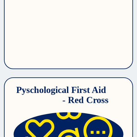
Pyschological First Aid 
- Red Cross