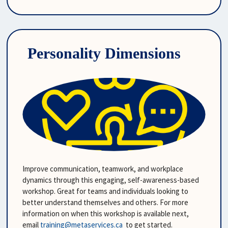
Personality Dimensions
Improve communication, teamwork, and workplace 
dynamics through this engaging, self-awareness-based 
workshop. Great for teams and individuals looking to 
better understand themselves and others. For more 
information on when this workshop is available next, 
email 
training@metaservices.ca
  to get started.