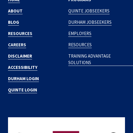
ABOUT
QUINTE JOBSEEKERS
BLOG
DURHAM JOBSEEKERS
RESOURCES
EMPLOYERS
CAREERS
RESOURCES
DISCLAIMER
TRAINING ADVANTAGE
SOLUTIONS
ACCESSIBILITY
DURHAM LOGIN
QUINTE LOGIN