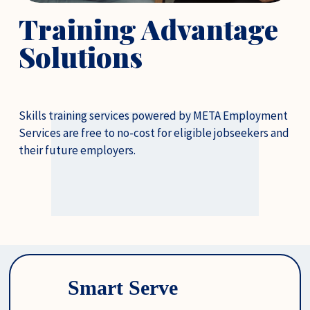
Training Advantage 
Solutions
Skills training services powered by META Employment 
Services are free to no-cost for eligible jobseekers and 
their future employers.
Smart Serve