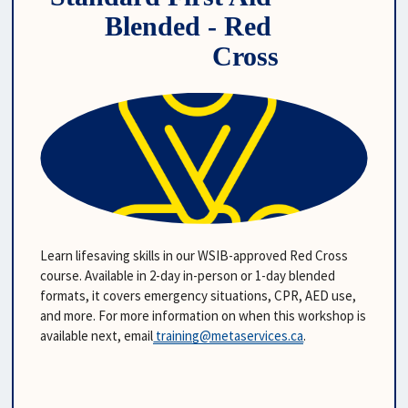
Blended - Red 
Cross
Learn lifesaving skills in our WSIB-approved Red Cross 
course. Available in 2-day in-person or 1-day blended 
formats, it covers emergency situations, CPR, AED use, 
and more. For more information on when this workshop is 
available next, email
training@metaservices.ca
. 