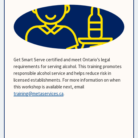
Get Smart Serve certified and meet Ontario’s legal 
requirements for serving alcohol. This training promotes 
responsible alcohol service and helps reduce risk in 
licensed establishments. For more information on when 
this workshop is available next, email
training@metaservices.ca
.