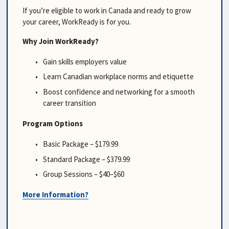
If you’re eligible to work in Canada and ready to grow 
your career, WorkReady is for you.
Why Join WorkReady?
Gain skills employers value
Learn Canadian workplace norms and etiquette
Boost confidence and networking for a smooth 
career transition
Program Options
Basic Package – $179.99
Standard Package – $379.99
Group Sessions – $40–$60
More Information?