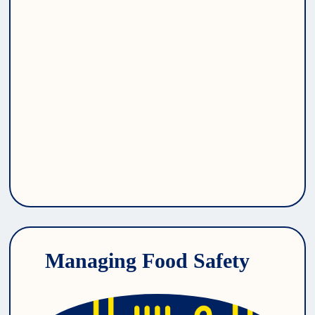
Managing Food Safety