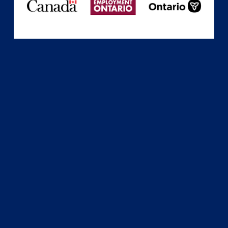
Subscribe
Sign up with your email address to receive news
and updates.