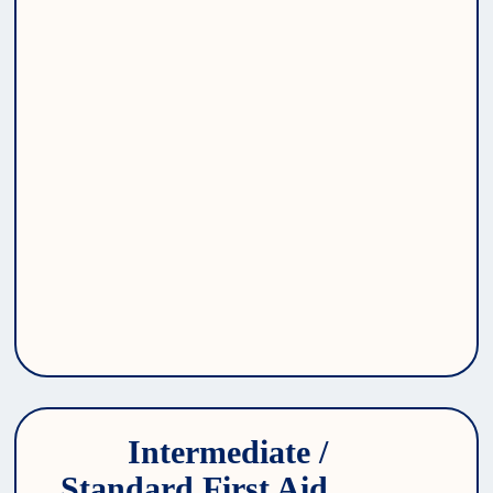
Intermediate / 
Standard First Aid 