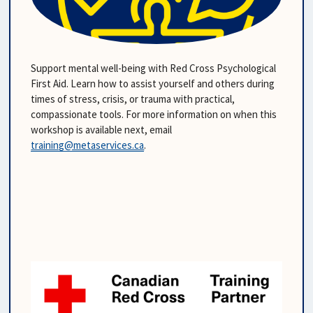
Support mental well-being with Red Cross Psychological 
First Aid. Learn how to assist yourself and others during 
times of stress, crisis, or trauma with practical, 
compassionate tools. For more information on when this 
workshop is available next, email 
training@metaservices.ca
.