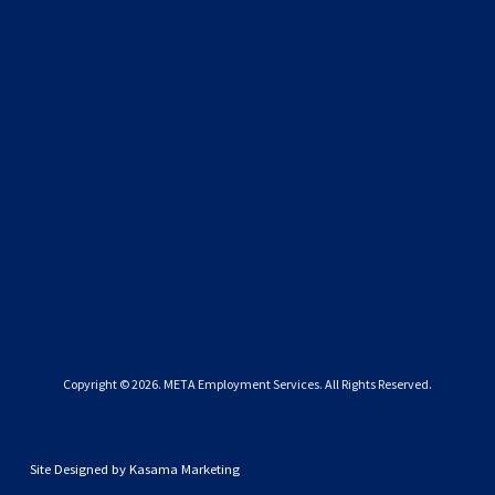
SIGN UP
We respect your privacy.
Copyright © 
2026
. META Employment Services. All Rights Reserved.
Site Designed by
Kasama Marketing