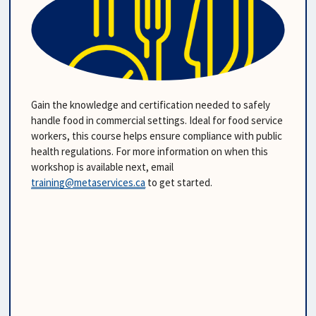
Gain the knowledge and certification needed to safely 
handle food in commercial settings. Ideal for food service 
workers, this course helps ensure compliance with public 
health regulations. For more information on when this 
workshop is available next, email 
training@metaservices.ca
 to get started.