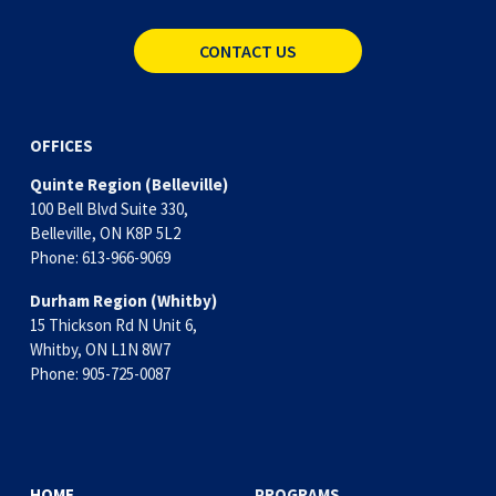
CONTACT US
OFFICES
Quinte Region (Belleville)
100 Bell Blvd Suite 330,
Belleville, ON K8P 5L2
Phone: 613-966-9069
Durham Region (Whitby)
15 Thickson Rd N Unit 6, 
Whitby, ON L1N 8W7
Phone: 905-725-0087
HOME
PROGRAMS