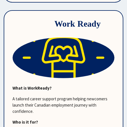
Work Ready
What is WorkReady?
A tailored career support program helping newcomers 
launch their Canadian employment journey with 
confidence.
Who is it for?