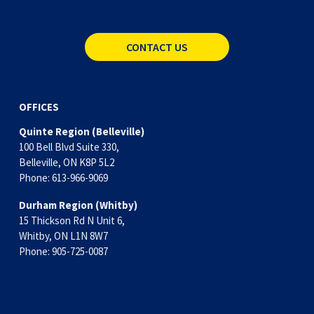
CONTACT US
OFFICES
Quinte Region (Belleville)
100 Bell Blvd Suite 330,
Belleville, ON K8P 5L2
Phone: 613-966-9069
Durham Region (Whitby)
15 Thickson Rd N Unit 6, 
Whitby, ON L1N 8W7
Phone: 905-725-0087