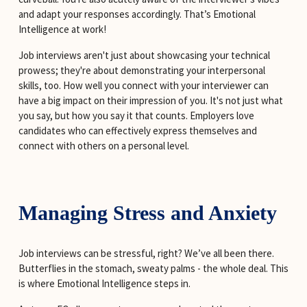
and adapt your responses accordingly. That’s Emotional 
Intelligence at work!
Job interviews aren't just about showcasing your technical 
prowess; they're about demonstrating your interpersonal 
skills, too. How well you connect with your interviewer can 
have a big impact on their impression of you. It's not just what 
you say, but how you say it that counts. Employers love 
candidates who can effectively express themselves and 
connect with others on a personal level.
Managing Stress and Anxiety
Job interviews can be stressful, right? We’ve all been there. 
Butterflies in the stomach, sweaty palms - the whole deal. This 
is where Emotional Intelligence steps in.