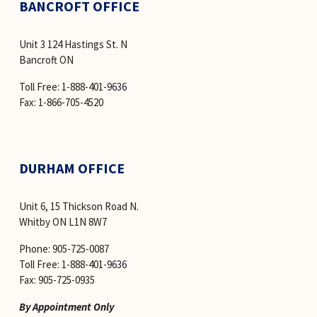
BANCROFT OFFICE
Unit 3 124 Hastings St. N
Bancroft ON
Toll Free: 1-888-401-9636 
Fax: 1-866-705-4520
DURHAM OFFICE
Unit 6, 15 Thickson Road N.
Whitby ON L1N 8W7
Phone: 905-725-0087
Toll Free: 1-888-401-9636
Fax: 905-725-0935
By Appointment Only