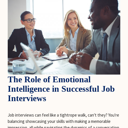
The Role of Emotional 
Intelligence in Successful Job 
Interviews
Job interviews can feel like a tightrope walk, can't they? You're 
balancing showcasing your skills with making a memorable 
impression, all while navigating the dynamics of a conversation 