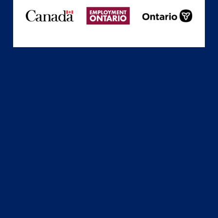
Subscribe
Sign up with your email address to receive news
and updates.