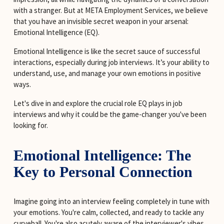
with a stranger. But at META Employment Services, we believe 
that you have an invisible secret weapon in your arsenal: 
Emotional Intelligence (EQ).
Emotional Intelligence is like the secret sauce of successful 
interactions, especially during job interviews. It’s your ability to 
understand, use, and manage your own emotions in positive 
ways.
Let's dive in and explore the crucial role EQ plays in job 
interviews and why it could be the game-changer you've been 
looking for.
Emotional Intelligence: The 
Key to Personal Connection
Imagine going into an interview feeling completely in tune with 
your emotions. You're calm, collected, and ready to tackle any 
curveball. You're also acutely aware of the interviewer's vibes 