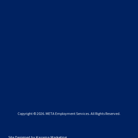
SIGN UP
We respect your privacy.
Copyright © 
2026
. META Employment Services. All Rights Reserved.
Site Designed by
Kasama Marketing