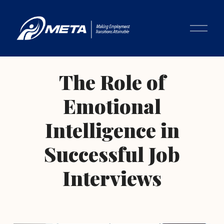
O
p
e
n
M
The Role of
e
n
Emotional
u
Intelligence in
Successful Job
Interviews