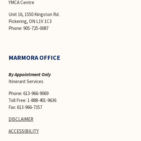
YMCA Centre 
Unit 16, 1550 Kingston Rd.
Pickering, ON L1V 1C3
Phone: 905-725-0087
MARMORA OFFICE
By Appointment Only
Itinerant Services 
Phone: 613-966-9069
Toll Free: 1-888-401-9636
Fax: 613-966-7357
DISCLAIMER
ACCESSIBILITY