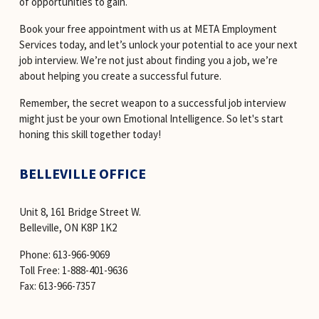
of opportunities to gain.
Book your free appointment with us at META Employment 
Services today, and let’s unlock your potential to ace your next 
job interview. We’re not just about finding you a job, we’re 
about helping you create a successful future.
Remember, the secret weapon to a successful job interview 
might just be your own Emotional Intelligence. So let's start 
honing this skill together today!
BELLEVILLE OFFICE
Unit 8, 161 Bridge Street W. 
Belleville, ON K8P 1K2
Phone: 613-966-9069 
Toll Free: 1-888-401-9636 
Fax: 613-966-7357