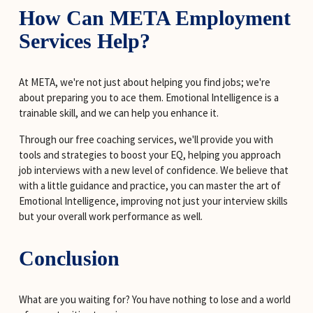
How Can META Employment 
Services Help?
At META, we're not just about helping you find jobs; we're 
about preparing you to ace them. Emotional Intelligence is a 
trainable skill, and we can help you enhance it.
Through our free coaching services, we'll provide you with 
tools and strategies to boost your EQ, helping you approach 
job interviews with a new level of confidence. We believe that 
with a little guidance and practice, you can master the art of 
Emotional Intelligence, improving not just your interview skills 
but your overall work performance as well.
Conclusion
What are you waiting for? You have nothing to lose and a world 