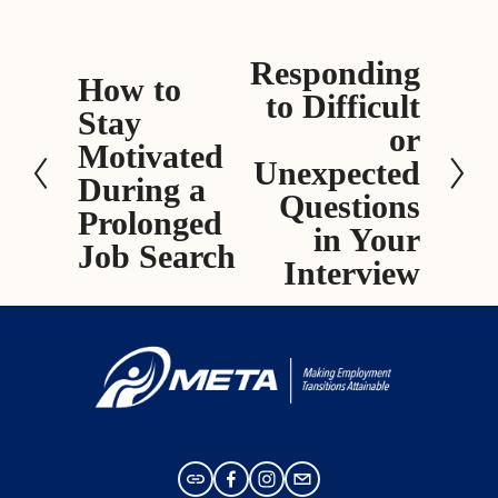
Responding
N
How to
P
to Difficult
e
Stay
r
x
or
e
Motivated
t
Unexpected
v
During a
Questions
i
Prolonged
in Your
o
Job Search
Interview
u
s