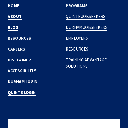
HOME
PROGRAMS
ABOUT
QUINTE JOBSEEKERS
BLOG
DURHAM JOBSEEKERS
RESOURCES
EMPLOYERS
CAREERS
RESOURCES
DISCLAIMER
TRAINING ADVANTAGE
SOLUTIONS
ACCESSIBILITY
DURHAM LOGIN
QUINTE LOGIN