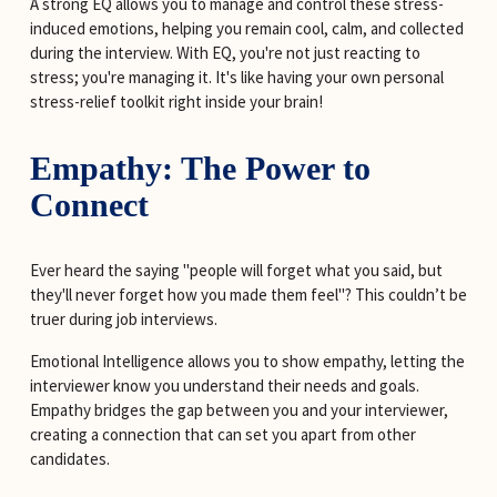
A strong EQ allows you to manage and control these stress-
induced emotions, helping you remain cool, calm, and collected 
during the interview. With EQ, you're not just reacting to 
stress; you're managing it. It's like having your own personal 
stress-relief toolkit right inside your brain!
Empathy: The Power to 
Connect
Ever heard the saying "people will forget what you said, but 
they'll never forget how you made them feel"? This couldn’t be 
truer during job interviews.
Emotional Intelligence allows you to show empathy, letting the 
interviewer know you understand their needs and goals. 
Empathy bridges the gap between you and your interviewer, 
creating a connection that can set you apart from other 
candidates.