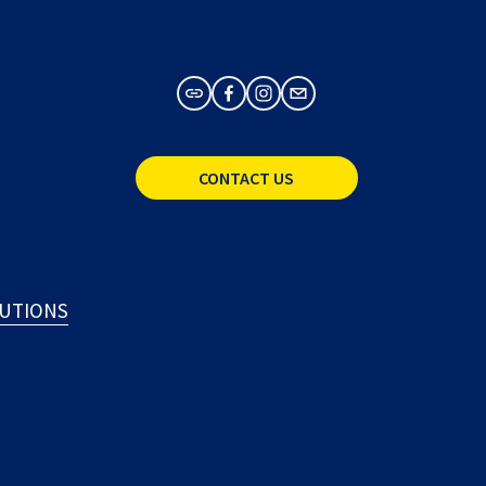
CONTACT US
LUTIONS