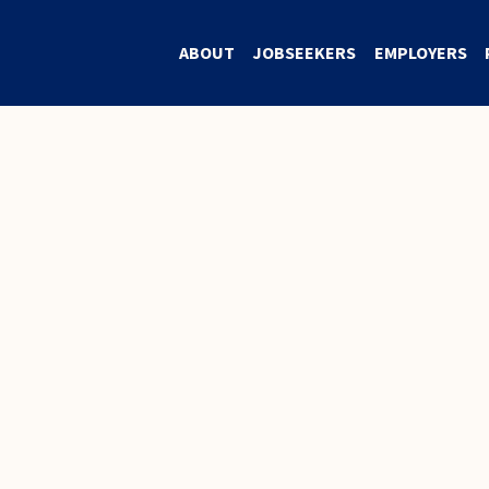
ABOUT
JOBSEEKERS
EMPLOYERS