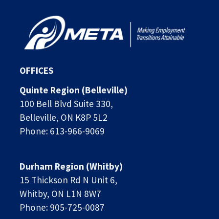
OFFICES
Quinte Region (Belleville)
100 Bell Blvd Suite 330,
Belleville, ON K8P 5L2
Phone: 613-966-9069
Durham Region (Whitby)
15 Thickson Rd N Unit 6, 
Whitby, ON L1N 8W7
Phone: 905-725-0087