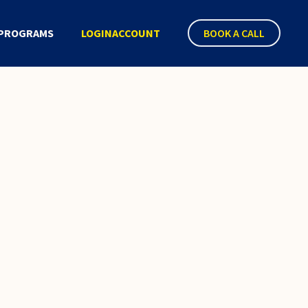
PROGRAMS
LOGIN
ACCOUNT
BOOK A CALL