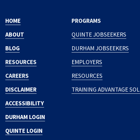
HOME
PROGRAMS
ABOUT
QUINTE JOBSEEKERS
BLOG
DURHAM JOBSEEKERS
RESOURCES
EMPLOYERS
CAREERS
RESOURCES
DISCLAIMER
TRAINING ADVANTAGE SO
ACCESSIBILITY
DURHAM LOGIN
QUINTE LOGIN