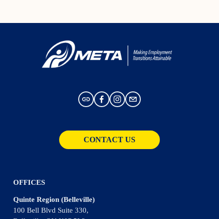
CONTACT US
OFFICES
Quinte Region (Belleville)
100 Bell Blvd Suite 330,