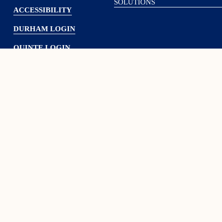
SOLUTIONS
ACCESSIBILITY
DURHAM LOGIN
QUINTE LOGIN
Subscribe