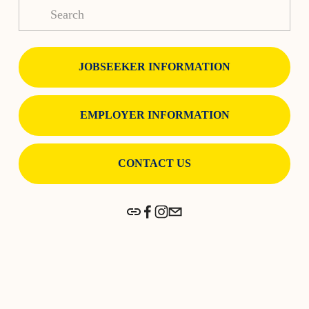
JOBSEEKER INFORMATION
EMPLOYER INFORMATION
CONTACT US