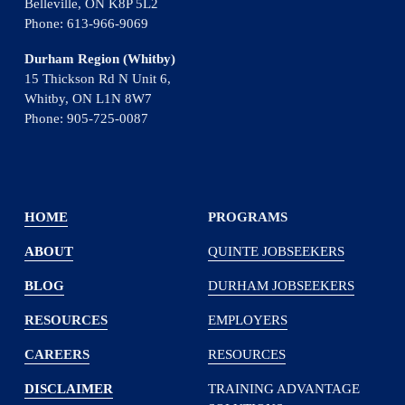
Belleville, ON K8P 5L2
Phone: 613-966-9069
Durham Region (Whitby)
15 Thickson Rd N Unit 6, 
Whitby, ON L1N 8W7
Phone: 905-725-0087
HOME
PROGRAMS
ABOUT
QUINTE JOBSEEKERS
BLOG
DURHAM JOBSEEKERS
RESOURCES
EMPLOYERS
CAREERS
RESOURCES
DISCLAIMER
TRAINING ADVANTAGE